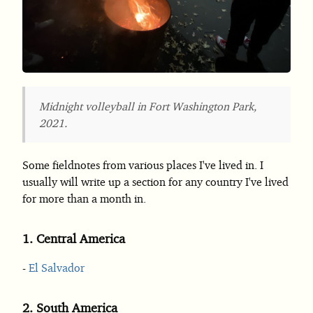
Midnight volleyball in Fort Washington Park,
2021.
Some fieldnotes from various places I've lived in. I
usually will write up a section for any country I've lived
for more than a month in.
1.
Central America
El Salvador
2.
South America