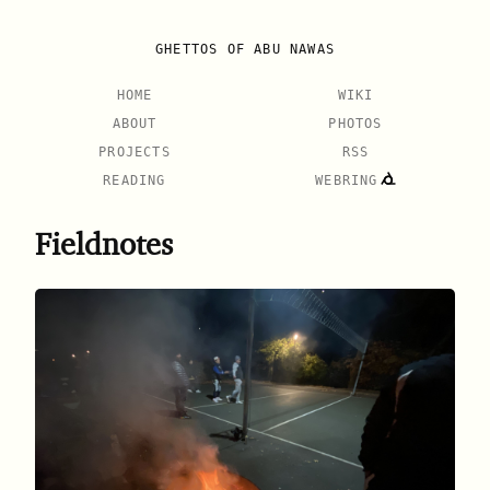
GHETTOS OF ABU NAWAS
HOME
WIKI
ABOUT
PHOTOS
PROJECTS
RSS
READING
WEBRING
Fieldnotes