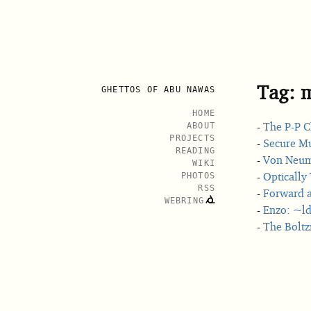
Tag: 
GHETTOS OF ABU NAWAS
HOME
The P-P C
ABOUT
PROJECTS
Secure Mu
READING
Von Neuma
WIKI
Optically 
PHOTOS
RSS
Forward a
WEBRING
Enzo: ~ld
The Bolt