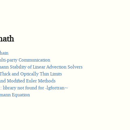
math
hain
lti-party Communication
nn Stability of Linear Advection Solvers
Thick and Optically Thin Limits
nd Modified Euler Methods
: library not found for -lgfortran~
zmann Equation