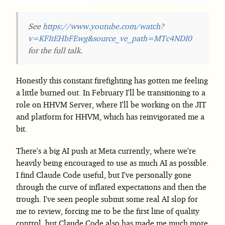
See
https://www.youtube.com/watch?
v=KFItEHbFEwg&source_ve_path=MTc4NDI0
for the full talk.
Honestly this constant firefighting has gotten me feeling
a little burned out. In February I'll be transitioning to a
role on HHVM Server, where I'll be working on the JIT
and platform for HHVM, which has reinvigorated me a
bit.
There's a big AI push at Meta currently, where we're
heavily being encouraged to use as much AI as possible.
I find Claude Code useful, but I've personally gone
through the curve of inflated expectations and then the
trough. I've seen people submit some real AI slop for
me to review, forcing me to be the first line of quality
control, but Claude Code also has made me much more