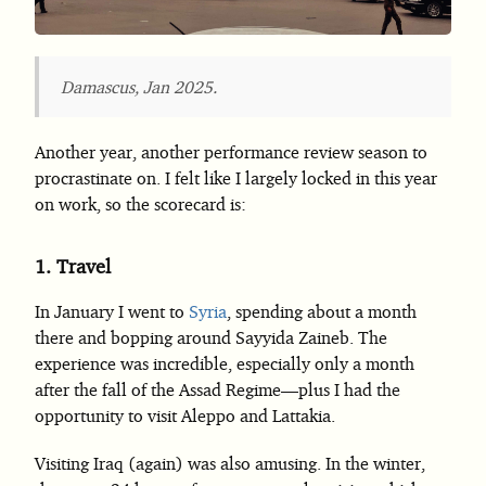
Damascus, Jan 2025.
Another year, another performance review season to
procrastinate on. I felt like I largely locked in this year
on work, so the scorecard is:
1.
Travel
In January I went to
Syria
, spending about a month
there and bopping around Sayyida Zaineb. The
experience was incredible, especially only a month
after the fall of the Assad Regime—plus I had the
opportunity to visit Aleppo and Lattakia.
Visiting Iraq (again) was also amusing. In the winter,