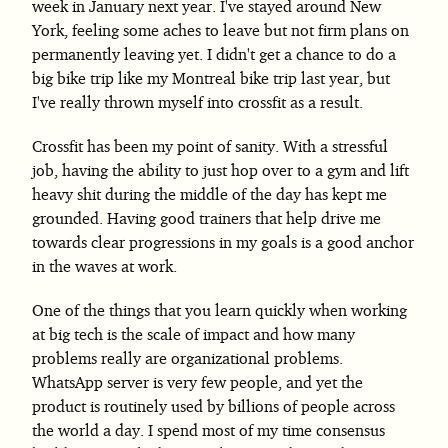
week in January next year. I've stayed around New
York, feeling some aches to leave but not firm plans on
permanently leaving yet. I didn't get a chance to do a
big bike trip like my Montreal bike trip last year, but
I've really thrown myself into crossfit as a result.
Crossfit has been my point of sanity. With a stressful
job, having the ability to just hop over to a gym and lift
heavy shit during the middle of the day has kept me
grounded. Having good trainers that help drive me
towards clear progressions in my goals is a good anchor
in the waves at work.
One of the things that you learn quickly when working
at big tech is the scale of impact and how many
problems really are organizational problems.
WhatsApp server is very few people, and yet the
product is routinely used by billions of people across
the world a day. I spend most of my time consensus