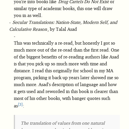
you're into books like
Drug Cartels Do Not Exist
or
similar type of academic books, this one will draw
you in as well.
Secular Translations: Nation-State, Modern Self, and
Calculative Reason
, by Talal Asad
This was technically a re-read, but honestly I got so
much more out of the re-read than the first read. One
of the biggest benefits of re-reading authors like Asad
is that you pick up so much more with time and
distance. I read this originally for school in my MA
program, picking it back up years later showed me so
much more. Asad's description of language and how
it gets used and reworded in this book is clearer than
most of his other books, with banger quotes such
3
as
:
The translation of values from one natural