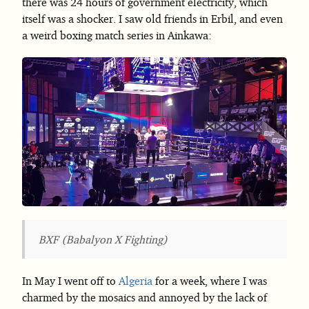
there was 24 hours of government electricity, which
itself was a shocker. I saw old friends in Erbil, and even
a weird boxing match series in Ainkawa:
BXF (Babalyon X Fighting)
In May I went off to
Algeria
for a week, where I was
charmed by the mosaics and annoyed by the lack of