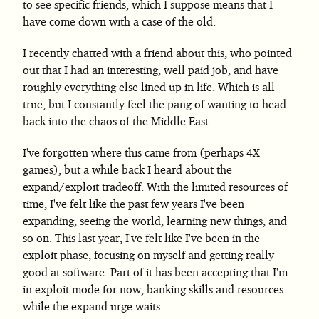
to see specific friends, which I suppose means that I
have come down with a case of the old.
I recently chatted with a friend about this, who pointed
out that I had an interesting, well paid job, and have
roughly everything else lined up in life. Which is all
true, but I constantly feel the pang of wanting to head
back into the chaos of the Middle East.
I've forgotten where this came from (perhaps 4X
games), but a while back I heard about the
expand/exploit tradeoff. With the limited resources of
time, I've felt like the past few years I've been
expanding, seeing the world, learning new things, and
so on. This last year, I've felt like I've been in the
exploit phase, focusing on myself and getting really
good at software. Part of it has been accepting that I'm
in exploit mode for now, banking skills and resources
while the expand urge waits.