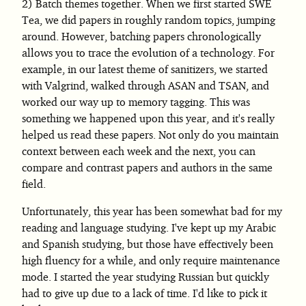
Batch themes together. When we first started SWE
Tea, we did papers in roughly random topics, jumping
around. However, batching papers chronologically
allows you to trace the evolution of a technology. For
example, in our latest theme of sanitizers, we started
with Valgrind, walked through ASAN and TSAN, and
worked our way up to memory tagging. This was
something we happened upon this year, and it's really
helped us read these papers. Not only do you maintain
context between each week and the next, you can
compare and contrast papers and authors in the same
field.
Unfortunately, this year has been somewhat bad for my
reading and language studying. I've kept up my Arabic
and Spanish studying, but those have effectively been
high fluency for a while, and only require maintenance
mode. I started the year studying Russian but quickly
had to give up due to a lack of time. I'd like to pick it