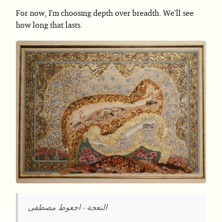
For now, I'm choosing depth over breadth. We'll see
how long that lasts.
النعجة - اجعوط مصطفى