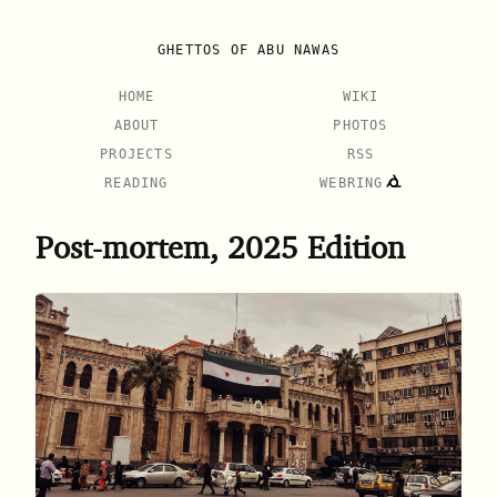
GHETTOS OF ABU NAWAS
HOME
WIKI
ABOUT
PHOTOS
PROJECTS
RSS
READING
WEBRING
Post-mortem, 2025 Edition