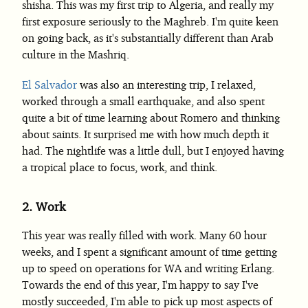
shisha. This was my first trip to Algeria, and really my
first exposure seriously to the Maghreb. I'm quite keen
on going back, as it's substantially different than Arab
culture in the Mashriq.
El Salvador
was also an interesting trip, I relaxed,
worked through a small earthquake, and also spent
quite a bit of time learning about Romero and thinking
about saints. It surprised me with how much depth it
had. The nightlife was a little dull, but I enjoyed having
a tropical place to focus, work, and think.
2.
Work
This year was really filled with work. Many 60 hour
weeks, and I spent a significant amount of time getting
up to speed on operations for WA and writing Erlang.
Towards the end of this year, I'm happy to say I've
mostly succeeded, I'm able to pick up most aspects of