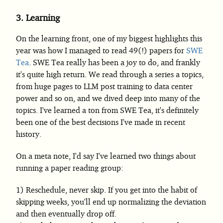
3.
Learning
On the learning front, one of my biggest highlights this
year was how I managed to read 49(!) papers for
SWE
Tea
. SWE Tea really has been a joy to do, and frankly
it's quite high return. We read through a series a topics,
from huge pages to LLM post training to data center
power and so on, and we dived deep into many of the
topics. I've learned a ton from SWE Tea, it's definitely
been one of the best decisions I've made in recent
history.
On a meta note, I'd say I've learned two things about
running a paper reading group:
Reschedule, never skip. If you get into the habit of
skipping weeks, you'll end up normalizing the deviation
and then eventually drop off.