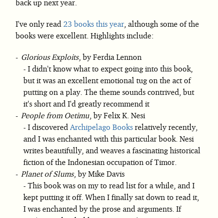
back up next year.
I've only read
23 books this year
, although some of the
books were excellent. Highlights include:
Glorious Exploits
, by Ferdia Lennon
I didn't know what to expect going into this book,
but it was an excellent emotional tug on the act of
putting on a play. The theme sounds contrived, but
it's short and I'd greatly recommend it
People from Oetimu
, by Felix K. Nesi
I discovered
Archipelago Books
relatively recently,
and I was enchanted with this particular book. Nesi
writes beautifully, and weaves a fascinating historical
fiction of the Indonesian occupation of Timor.
Planet of Slums
, by Mike Davis
This book was on my to read list for a while, and I
kept putting it off. When I finally sat down to read it,
I was enchanted by the prose and arguments. If