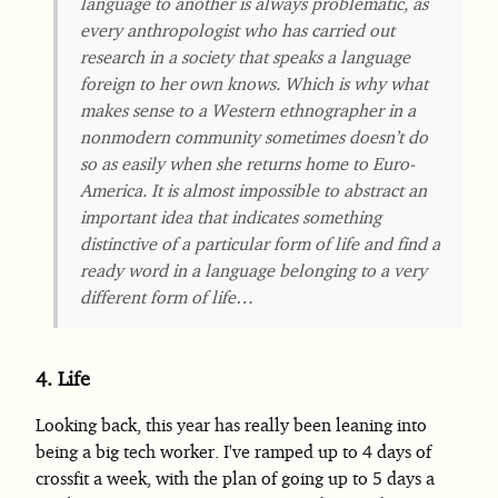
language to another is always problematic, as
every anthropologist who has carried out
research in a society that speaks a language
foreign to her own knows. Which is why what
makes sense to a Western ethnographer in a
nonmodern community sometimes doesn’t do
so as easily when she returns home to Euro-
America. It is almost impossible to abstract an
important idea that indicates something
distinctive of a particular form of life and find a
ready word in a language belonging to a very
different form of life…
4.
Life
Looking back, this year has really been leaning into
being a big tech worker. I've ramped up to 4 days of
crossfit a week, with the plan of going up to 5 days a