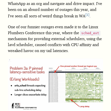
WhatsApp as an org and navigate and drive impact. I've
been on an absurd number of outages this year, and
1
I've seen all sorts of weird things break in WA
.
One of our funnier outages even made it to the Linux
Plumbers Conference this year, where the
sched_ext
mechanism for providing external schedulers, using the
lavd scheduler, caused conflicts with CPU affinity and
wreaked havoc on my tail latencies.