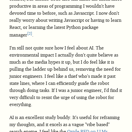
productive in areas of programming I wouldn't have
devoted time to before, such as Javascript. I now don't
really worry about writing Javascript or having to learn
React, or learning the latest Python package
2
manager
.
I'm still not quite sure how I feel about AI. The
environmental impact I actually don't quite believe as
much as the media hypes it up, but I do feel like it is
pulling the ladder up behind us, removing the need for
junior engineers. I feel like a thief who's made it past
state lines, where I can efficiently guide the robot
through doing tasks. If I was a junior engineer, I'd find it
very difficult to resist the urge of using the robot for
everything.
AI is an excellent study buddy. It's useful for reframing
my thoughts, and it excels as a vague "vibe based"
search engine. I feel like the
Oxide RFD on LLMs