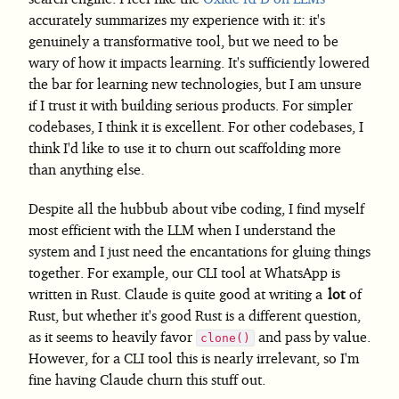
accurately summarizes my experience with it: it's
genuinely a transformative tool, but we need to be
wary of how it impacts learning. It's sufficiently lowered
the bar for learning new technologies, but I am unsure
if I trust it with building serious products. For simpler
codebases, I think it is excellent. For other codebases, I
think I'd like to use it to churn out scaffolding more
than anything else.
Despite all the hubbub about vibe coding, I find myself
most efficient with the LLM when I understand the
system and I just need the encantations for gluing things
together. For example, our CLI tool at WhatsApp is
written in Rust. Claude is quite good at writing a
lot
of
Rust, but whether it's good Rust is a different question,
as it seems to heavily favor
and pass by value.
clone()
However, for a CLI tool this is nearly irrelevant, so I'm
fine having Claude churn this stuff out.