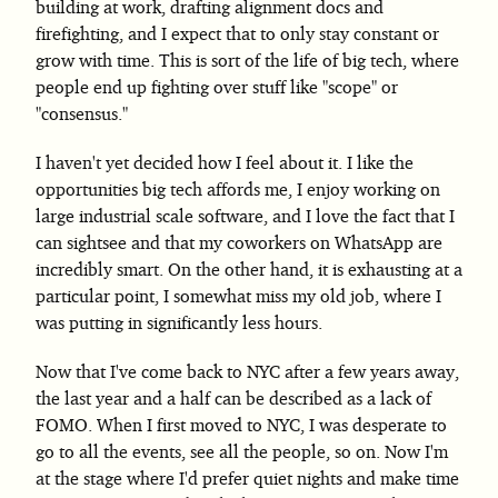
building at work, drafting alignment docs and
firefighting, and I expect that to only stay constant or
grow with time. This is sort of the life of big tech, where
people end up fighting over stuff like "scope" or
"consensus."
I haven't yet decided how I feel about it. I like the
opportunities big tech affords me, I enjoy working on
large industrial scale software, and I love the fact that I
can sightsee and that my coworkers on WhatsApp are
incredibly smart. On the other hand, it is exhausting at a
particular point, I somewhat miss my old job, where I
was putting in significantly less hours.
Now that I've come back to NYC after a few years away,
the last year and a half can be described as a lack of
FOMO. When I first moved to NYC, I was desperate to
go to all the events, see all the people, so on. Now I'm
at the stage where I'd prefer quiet nights and make time