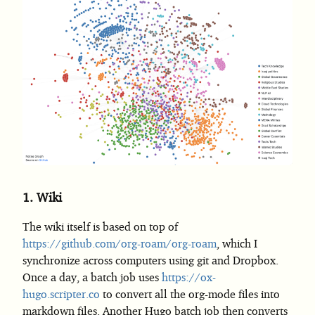
1.
Wiki
The wiki itself is based on top of
https://github.com/org-roam/org-roam
, which I
synchronize across computers using git and Dropbox.
Once a day, a batch job uses
https://ox-
hugo.scripter.co
to convert all the org-mode files into
markdown files. Another Hugo batch job then converts