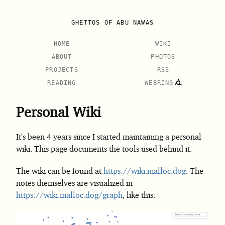
GHETTOS OF ABU NAWAS
HOME
WIKI
ABOUT
PHOTOS
PROJECTS
RSS
READING
WEBRING
Personal Wiki
It's been 4 years since I started maintaining a personal
wiki. This page documents the tools used behind it.
The wiki can be found at
https://wiki.malloc.dog
. The
notes themselves are visualized in
https://wiki.malloc.dog/graph
, like this: