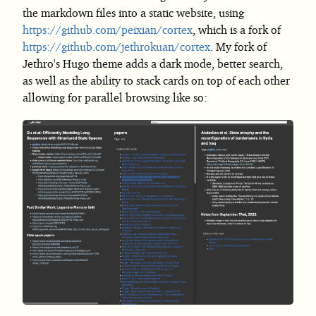
the markdown files into a static website, using
https://github.com/peixian/cortex
, which is a fork of
https://github.com/jethrokuan/cortex
. My fork of
Jethro's Hugo theme adds a dark mode, better search,
as well as the ability to stack cards on top of each other
allowing for parallel browsing like so: