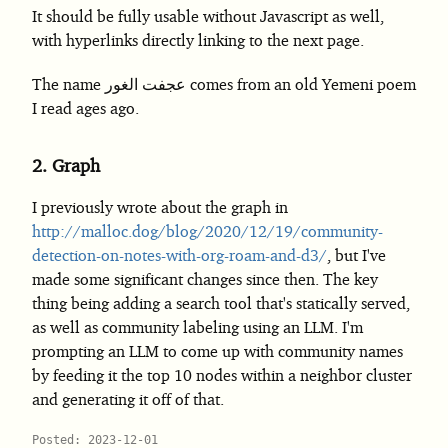
It should be fully usable without Javascript as well,
with hyperlinks directly linking to the next page.
The name عجفت الغور comes from an old Yemeni poem
I read ages ago.
2.
Graph
I previously wrote about the graph in
http://malloc.dog/blog/2020/12/19/community-
detection-on-notes-with-org-roam-and-d3/
, but I've
made some significant changes since then. The key
thing being adding a search tool that's statically served,
as well as community labeling using an LLM. I'm
prompting an LLM to come up with community names
by feeding it the top 10 nodes within a neighbor cluster
and generating it off of that.
Posted: 2023-12-01