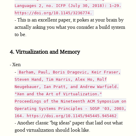
Languages 2, no. ICFP (July 30, 2018): 1–29.
https://doi.org/10.1145/3236774.
This is an excellent paper, it pokes at your brain by
actually asking you what you consider a build system
to be.
4.
Virtualization and Memory
Xen
Barham, Paul, Boris Dragovic, Keir Fraser,
Steven Hand, Tim Harris, Alex Ho, Rolf
Neugebauer, Ian Pratt, and Andrew Warfield.
"Xen and the Art of Virtualization."
Proceedings of the Nineteenth ACM Symposium on
Operating Systems Principles - SOSP '03, 2003,
164. https://doi.org/10.1145/945445.945462
Another classic "big ideas" paper that laid out what
good virtualization should look like.