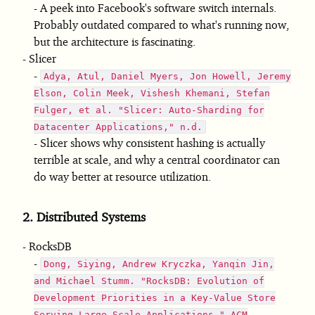
A peek into Facebook's software switch internals.
Probably outdated compared to what's running now,
but the architecture is fascinating.
Slicer
Adya, Atul, Daniel Myers, Jon Howell, Jeremy
Elson, Colin Meek, Vishesh Khemani, Stefan
Fulger, et al. "Slicer: Auto-Sharding for
Datacenter Applications," n.d.
Slicer shows why consistent hashing is actually
terrible at scale, and why a central coordinator can
do way better at resource utilization.
2.
Distributed Systems
RocksDB
Dong, Siying, Andrew Kryczka, Yanqin Jin,
and Michael Stumm. "RocksDB: Evolution of
Development Priorities in a Key-Value Store
Serving Large-Scale Applications." ACM