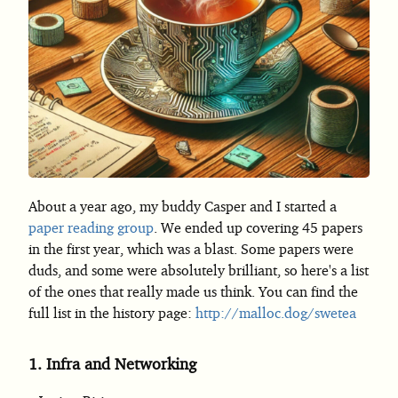
About a year ago, my buddy Casper and I started a
paper reading group
. We ended up covering 45 papers
in the first year, which was a blast. Some papers were
duds, and some were absolutely brilliant, so here's a list
of the ones that really made us think. You can find the
full list in the history page:
http://malloc.dog/swetea
1.
Infra and Networking