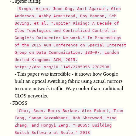
Jupiter Rising
Singh, Arjun, Joon Ong, Amit Agarwal, Glen
Anderson, Ashby Armistead, Roy Bannon, Seb
Boving, et al. "Jupiter Rising: A Decade of
Clos Topologies and Centralized Control in
Google's Datacenter Network." In Proceedings
of the 2015 ACM Conference on Special Interest
Group on Data Communication, 183–97. London
United Kingdom: ACM, 2015.
https://doi.org/10.1145/2785956.2787508
This paper was incredible - it shows how Google
built an optical switching fabric using actual mirrors
to route network traffic. Way cooler than traditional
CLOS networks.
FBOSS
Choi, Sean, Boris Burkov, Alex Eckert, Tian
Fang, Saman Kazemkhani, Rob Sherwood, Ying
Zhang, and Hongyi Zeng. "FBOSS: Building
Switch Software at Scale," 2018