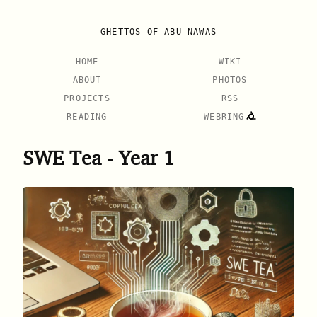
GHETTOS OF ABU NAWAS
HOME
WIKI
ABOUT
PHOTOS
PROJECTS
RSS
READING
WEBRING
SWE Tea - Year 1