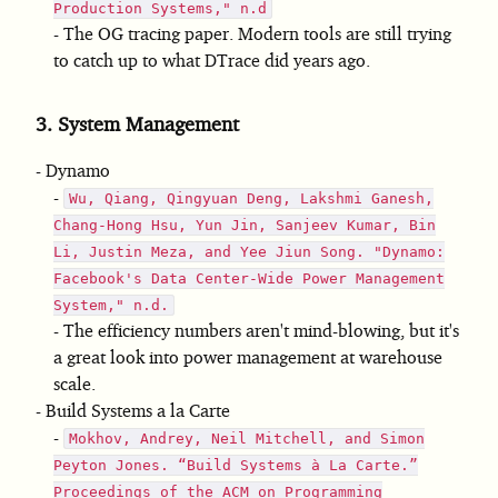
Production Systems," n.d
The OG tracing paper. Modern tools are still trying
to catch up to what DTrace did years ago.
3.
System Management
Dynamo
Wu, Qiang, Qingyuan Deng, Lakshmi Ganesh,
Chang-Hong Hsu, Yun Jin, Sanjeev Kumar, Bin
Li, Justin Meza, and Yee Jiun Song. "Dynamo:
Facebook's Data Center-Wide Power Management
System," n.d.
The efficiency numbers aren't mind-blowing, but it's
a great look into power management at warehouse
scale.
Build Systems a la Carte
Mokhov, Andrey, Neil Mitchell, and Simon
Peyton Jones. “Build Systems à La Carte.”
Proceedings of the ACM on Programming