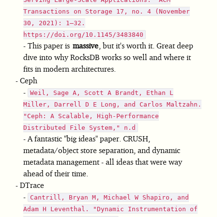
Transactions on Storage 17, no. 4 (November
30, 2021): 1–32.
https://doi.org/10.1145/3483840
This paper is
massive
, but it's worth it. Great deep
dive into why RocksDB works so well and where it
fits in modern architectures.
Ceph
Weil, Sage A, Scott A Brandt, Ethan L
Miller, Darrell D E Long, and Carlos Maltzahn.
"Ceph: A Scalable, High-Performance
Distributed File System," n.d
A fantastic "big ideas" paper. CRUSH,
metadata/object store separation, and dynamic
metadata management - all ideas that were way
ahead of their time.
DTrace
Cantrill, Bryan M, Michael W Shapiro, and
Adam H Leventhal. "Dynamic Instrumentation of