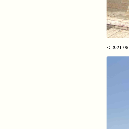
< 2021:08