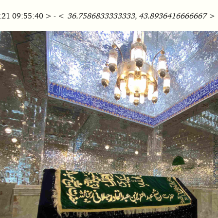
:21 09:55:40 > - <
36.7586833333333, 43.8936416666667
>