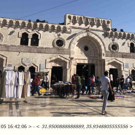
:05 16:42:06 > - <
31.9500888888889, 35.9348805555556
>