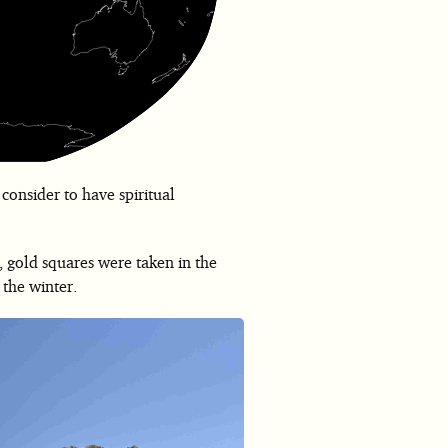
 consider to have spiritual
, gold squares were taken in the
 the winter.