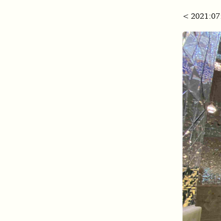
< 2021:07