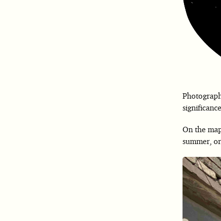
Photographs
significance
On the map,
summer, ora