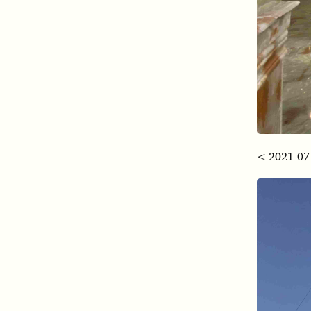
< 2021:07