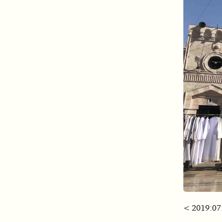
< 2019:07