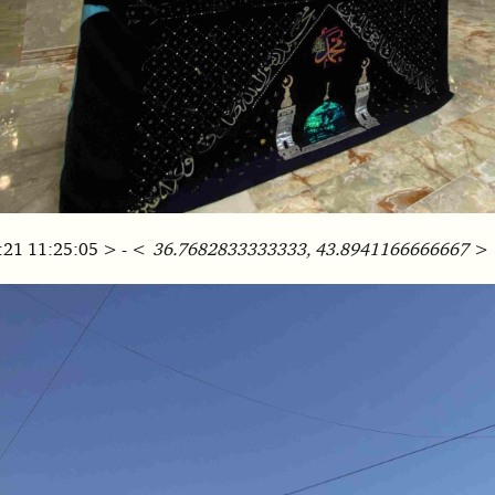
:21 11:25:05 > - <
36.7682833333333, 43.8941166666667
>