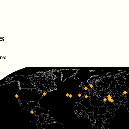
es
ns: