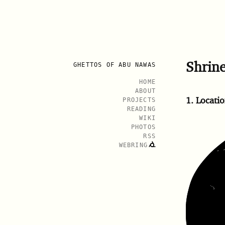
Shrin
GHETTOS OF ABU NAWAS
HOME
ABOUT
1.
Locatio
PROJECTS
READING
WIKI
PHOTOS
RSS
WEBRING