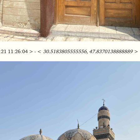
:21 11:26:04 > - <
30.5183805555556, 47.8370138888889
>