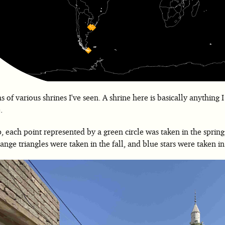
 of various shrines I've seen. A shrine here is basically anything I
.
 each point represented by a green circle was taken in the spring
nge triangles were taken in the fall, and blue stars were taken in