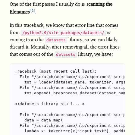
One of the first passes I usually do is
scanning the
1
filenames
.
In this traceback, we know that error line that comes
from
is
/python3.9/site-packages/datasets/
coming from the
library, so we can likely
datasets
discard it. Mentally, after removing all the error lines
that comes out of the
library, we have:
datasets
Traceback (most recent call last):

  File "/scratch/username/nlu/experiment-script.py
    tot = loader(dataset_name, tokenizer, args.cac
  File "/scratch/username/nlu/experiment-script.py
    tot.append(_preprocess_dataset(dataset_name, d
<<datasets library stuff....>

  File "/scratch/username/nlu/experiment-script.py
    data = data.map(

  File "/scratch/username/nlu/experiment-script.py