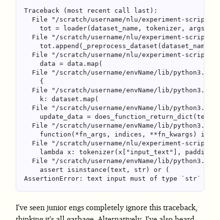
Traceback (most recent call last):

  File "/scratch/username/nlu/experiment-script.py
    tot = loader(dataset_name, tokenizer, args.cac
  File "/scratch/username/nlu/experiment-script.py
    tot.append(_preprocess_dataset(dataset_name, d
  File "/scratch/username/nlu/experiment-script.py
    data = data.map(

  File "/scratch/username/envName/lib/python3.9/si
    {

  File "/scratch/username/envName/lib/python3.9/si
    k: dataset.map(

  File "/scratch/username/envName/lib/python3.9/si
    update_data = does_function_return_dict(test_i
  File "/scratch/username/envName/lib/python3.9/si
    function(*fn_args, indices, **fn_kwargs) if wi
  File "/scratch/username/nlu/experiment-script.py
    lambda x: tokenizer(x["input_text"], padding="
  File "/scratch/username/envName/lib/python3.9/si
    assert isinstance(text, str) or (

I've seen junior engs completely ignore this traceback,
thinking it's all garbage. Alternatively, I've also heard