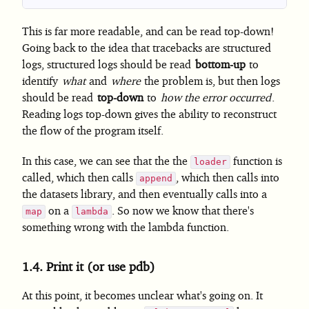
This is far more readable, and can be read top-down!
Going back to the idea that tracebacks are structured
logs, structured logs should be read
bottom-up
to
identify
what
and
where
the problem is, but then logs
should be read
top-down
to
how the error occurred
.
Reading logs top-down gives the ability to reconstruct
the flow of the program itself.
In this case, we can see that the the
function is
loader
called, which then calls
, which then calls into
append
the datasets library, and then eventually calls into a
on a
. So now we know that there's
map
lambda
something wrong with the lambda function.
1.4.
Print it (or use pdb)
At this point, it becomes unclear what's going on. It