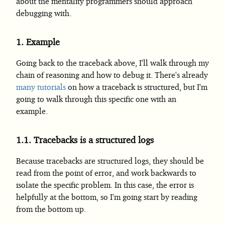
about the mentality programmers should approach
debugging with.
1.
Example
Going back to the traceback above, I'll walk through my
chain of reasoning and how to debug it. There's already
many
tutorials
on how a traceback is structured, but I'm
going to walk through this specific one with an
example.
1.1.
Tracebacks is a structured logs
Because tracebacks are structured logs, they should be
read from the point of error, and work backwards to
isolate the specific problem. In this case, the error is
helpfully at the bottom, so I'm going start by reading
from the bottom up.