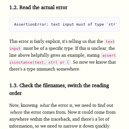
1.2.
Read the actual error
This error is fairly explicit, it's telling us that the
text
must be of a specific type. If this is unclear, the
input
line above helpfully gives an example, stating
assert
. So now we know that
isinstance(text, str) or (
there's a type mismatch somewhere.
1.3.
Check the filenames, switch the reading
order
Now, knowing
what
the error is, we need to find out
where
the error comes from. Now it could come from
anywhere within the traceback, and there's a lot of
information, so we need to narrow it down quickly.