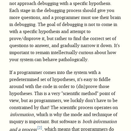
not approach debugging with a specific hypothesis.
Each stage in the debugging process should give you
more questions, and a programmer must use their brain
in debugging. The goal of debugging is not to come in
with a specific hypothesis and attempt to
prove/disprove it, but rather to find the correct set of
questions to answer, and gradually narrow it down. It's
important to remain intellectually curious about how
your system can behave pathologically.
If a programmer comes into the system with a
predetermined set of hypotheses, it's easy to fiddle
around with the code in order to (dis)prove those
hypotheses. This is a very "scientific method" point of
view, but as programmers, we luckily don't have to be
constrained by that! The scientific process operates on
information
, which is why the mode and technique of
inquiry is important. But software is
both information
2
and a process
, which means that programmers do