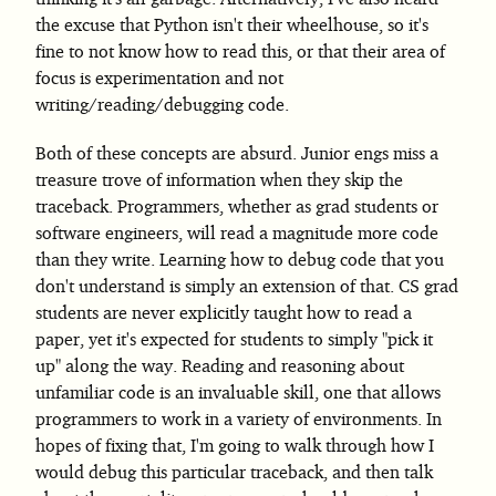
the excuse that Python isn't their wheelhouse, so it's
fine to not know how to read this, or that their area of
focus is experimentation and not
writing/reading/debugging code.
Both of these concepts are absurd. Junior engs miss a
treasure trove of information when they skip the
traceback. Programmers, whether as grad students or
software engineers, will read a magnitude more code
than they write. Learning how to debug code that you
don't understand is simply an extension of that. CS grad
students are never explicitly taught how to read a
paper, yet it's expected for students to simply "pick it
up" along the way. Reading and reasoning about
unfamiliar code is an invaluable skill, one that allows
programmers to work in a variety of environments. In
hopes of fixing that, I'm going to walk through how I
would debug this particular traceback, and then talk