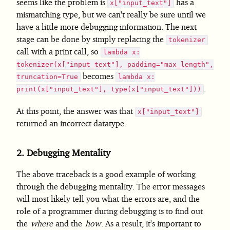
seems like the problem is
has a
x["input_text"]
mismatching type, but we can't really be sure until we
have a little more debugging information. The next
stage can be done by simply replacing the
tokenizer
call with a print call, so
lambda x:
tokenizer(x["input_text"], padding="max_length",
becomes
truncation=True
lambda x:
.
print(x["input_text"], type(x["input_text"]))
At this point, the answer was that
x["input_text"]
returned an incorrect datatype.
2.
Debugging Mentality
The above traceback is a good example of working
through the debugging mentality. The error messages
will most likely tell you what the errors are, and the
role of a programmer during debugging is to find out
the
where
and the
how
. As a result, it's important to