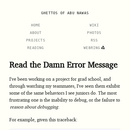
GHETTOS OF ABU NAWAS
HOME
WIKI
ABOUT
PHOTOS
PROJECTS
RSS
READING
WEBRING
Read the Damn Error Message
I've been working on a project for grad school, and
through watching my teammates, I've seen them exhibit
some of the same behaviors I see juniors do. The most
frustrating one is the inability to debug, or the failure to
reason about debugging
.
For example, given this traceback: