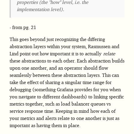
properties (the "how" level, i.e. the
implementation level).
from pg. 21
This goes beyond just recognizing the differing
abstraction layers within your system, Rasmussen and
Lind point out how important it is to actually
relate
these abstractions to each other. Each abstraction builds
upon one another, and an operator should flow
seamlessly between these abstraction layers. This can
take the effect of sharing a singular time range for
debugging (something Grafana provides for you when
you navigate to different dashboards) to linking specific
metrics together, such as load balancer queues vs
service response time. Keeping in mind how each of
your metrics and alerts relate to one another is just as
important as having them in place.