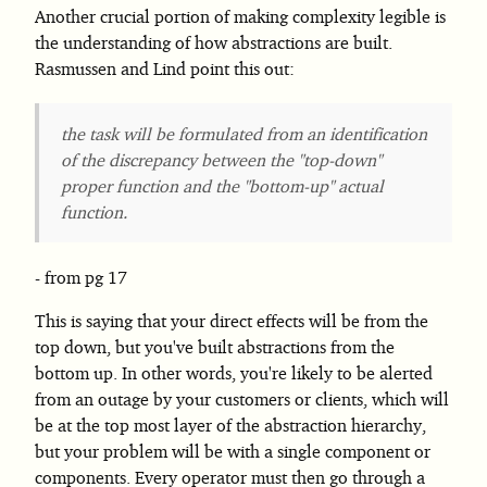
Another crucial portion of making complexity legible is
the understanding of how abstractions are built.
Rasmussen and Lind point this out:
the task will be formulated from an identification
of the discrepancy between the "top-down"
proper function and the "bottom-up" actual
function.
from pg 17
This is saying that your direct effects will be from the
top down, but you've built abstractions from the
bottom up. In other words, you're likely to be alerted
from an outage by your customers or clients, which will
be at the top most layer of the abstraction hierarchy,
but your problem will be with a single component or
components. Every operator must then go through a