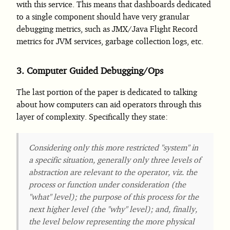
with this service. This means that dashboards dedicated
to a single component should have very granular
debugging metrics, such as JMX/Java Flight Record
metrics for JVM services, garbage collection logs, etc.
3.
Computer Guided Debugging/Ops
The last portion of the paper is dedicated to talking
about how computers can aid operators through this
layer of complexity. Specifically they state:
Considering only this more restricted "system" in
a specific situation, generally only three levels of
abstraction are relevant to the operator, viz. the
process or function under consideration (the
"what" level); the purpose of this process for the
next higher level (the "why" level); and, finally,
the level below representing the more physical