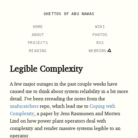
GHETTOS OF ABU NAWAS
HOME
WIKI
ABOUT
PHOTOS
PROJECTS
RSS
READING
WEBRING
Legible Complexity
A few major outages in the past couple weeks have
caused me to think about system reliability in a bit more
detail. I've been rereading the notes from the
snafucatchers
repo, which lead me to
Coping with
Complexity
, a paper by Jens Rasmussen and Morten
Lind on how power plant operators deal with
complexity and render massive systems legible to an
operator.