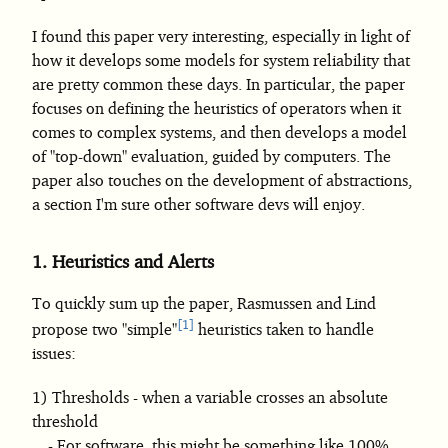
I found this paper very interesting, especially in light of
how it develops some models for system reliability that
are pretty common these days. In particular, the paper
focuses on defining the heuristics of operators when it
comes to complex systems, and then develops a model
of "top-down" evaluation, guided by computers. The
paper also touches on the development of abstractions,
a section I'm sure other software devs will enjoy.
1.
Heuristics and Alerts
To quickly sum up the paper, Rasmussen and Lind
1
propose two "simple"
heuristics taken to handle
issues:
Thresholds - when a variable crosses an absolute
threshold
For software, this might be something like 100%