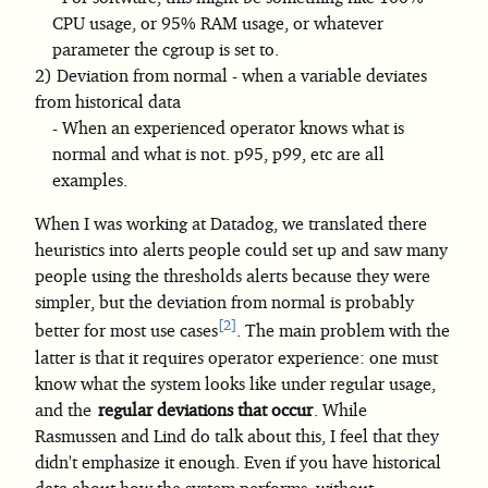
CPU usage, or 95% RAM usage, or whatever
parameter the cgroup is set to.
Deviation from normal - when a variable deviates
from historical data
When an experienced operator knows what is
normal and what is not. p95, p99, etc are all
examples.
When I was working at Datadog, we translated there
heuristics into alerts people could set up and saw many
people using the thresholds alerts because they were
simpler, but the deviation from normal is probably
2
better for most use cases
. The main problem with the
latter is that it requires operator experience: one must
know what the system looks like under regular usage,
and the
regular deviations that occur
. While
Rasmussen and Lind do talk about this, I feel that they
didn't emphasize it enough. Even if you have historical
data about how the system performs, without