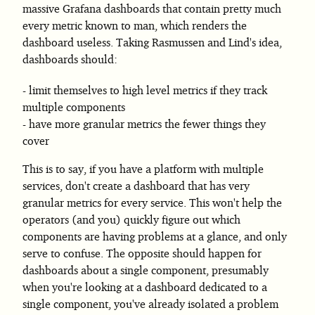
massive Grafana dashboards that contain pretty much
every metric known to man, which renders the
dashboard useless. Taking Rasmussen and Lind's idea,
dashboards should:
limit themselves to high level metrics if they track
multiple components
have more granular metrics the fewer things they
cover
This is to say, if you have a platform with multiple
services, don't create a dashboard that has very
granular metrics for every service. This won't help the
operators (and you) quickly figure out which
components are having problems at a glance, and only
serve to confuse. The opposite should happen for
dashboards about a single component, presumably
when you're looking at a dashboard dedicated to a
single component, you've already isolated a problem