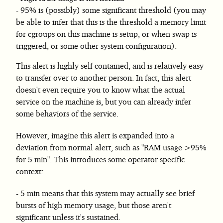
95% is (possibly) some significant threshold (you may
be able to infer that this is the threshold a memory limit
for cgroups on this machine is setup, or when swap is
triggered, or some other system configuration).
This alert is highly self contained, and is relatively easy
to transfer over to another person. In fact, this alert
doesn't even require you to know what the actual
service on the machine is, but you can already infer
some behaviors of the service.
However, imagine this alert is expanded into a
deviation from normal alert, such as "RAM usage >95%
for 5 min". This introduces some operator specific
context:
5 min means that this system may actually see brief
bursts of high memory usage, but those aren't
significant unless it's sustained.