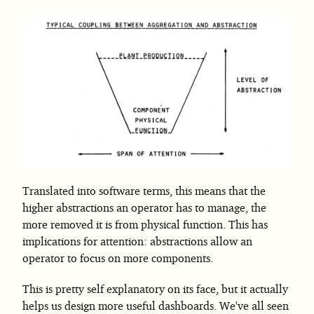
Translated into software terms, this means that the
higher abstractions an operator has to manage, the
more removed it is from physical function. This has
implications for attention: abstractions allow an
operator to focus on more components.
This is pretty self explanatory on its face, but it actually
helps us design more useful dashboards. We've all seen