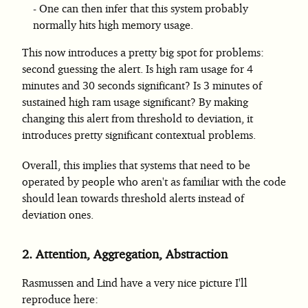
One can then infer that this system probably
normally hits high memory usage.
This now introduces a pretty big spot for problems:
second guessing the alert. Is high ram usage for 4
minutes and 30 seconds significant? Is 3 minutes of
sustained high ram usage significant? By making
changing this alert from threshold to deviation, it
introduces pretty significant contextual problems.
Overall, this implies that systems that need to be
operated by people who aren't as familiar with the code
should lean towards threshold alerts instead of
deviation ones.
2.
Attention, Aggregation, Abstraction
Rasmussen and Lind have a very nice picture I'll
reproduce here: