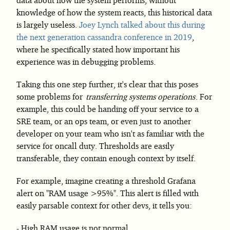
knowledge of how the system reacts, this historical data
is largely useless.
Joey Lynch talked about this during
the next generation cassandra conference in 2019
,
where he specifically stated how important his
experience was in debugging problems.
Taking this one step further, it's clear that this poses
some problems for
transferring systems operations
. For
example, this could be handing off your service to a
SRE team, or an ops team, or even just to another
developer on your team who isn't as familiar with the
service for oncall duty. Thresholds are easily
transferable, they contain enough context by itself.
For example, imagine creating a threshold Grafana
alert on "RAM usage >95%". This alert is filled with
easily parsable context for other devs, it tells you:
High RAM usage is not normal