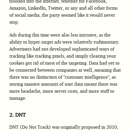
flooded into the internet, whether for Facebook,
Amazon, LinkedIn, Twitter, or any and all other forms
of social media, the party seemed like it would never
stop.
Ads during this time were also less intrusive, as the
ability to hyper-target ads were relatively rudimentary.
Advertisers had not developed sophisticated ways of
tracking like tracking pixels, and simply clearing your
cookies got rid of most of the targeting. Data had yet to
be connected between companies at well, meaning that
there was no distinction of "customer intelligence", as
storing massive amounts of user data meant there was
more headache, more server costs, and more stuff to
manage.
2.
DNT
DNT (Do Not Track) was originally proposed in 2010,