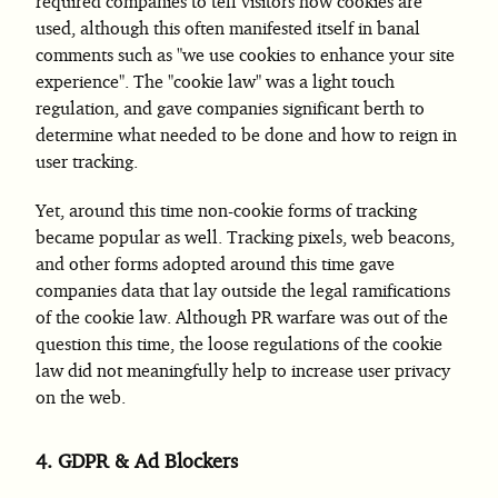
required companies to tell visitors how cookies are
used, although this often manifested itself in banal
comments such as "we use cookies to enhance your site
experience". The "cookie law" was a light touch
regulation, and gave companies significant berth to
determine what needed to be done and how to reign in
user tracking.
Yet, around this time non-cookie forms of tracking
became popular as well. Tracking pixels, web beacons,
and other forms adopted around this time gave
companies data that lay outside the legal ramifications
of the cookie law. Although PR warfare was out of the
question this time, the loose regulations of the cookie
law did not meaningfully help to increase user privacy
on the web.
4.
GDPR & Ad Blockers