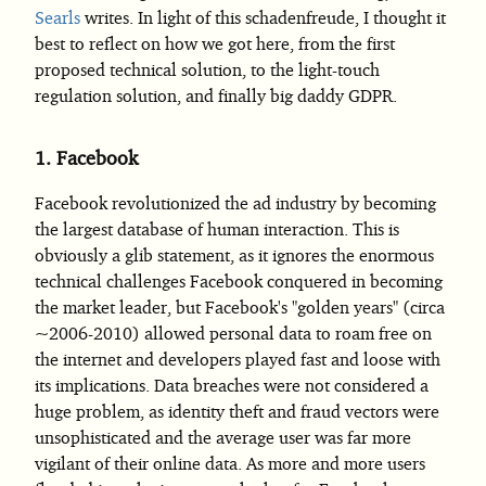
Searls
writes. In light of this schadenfreude, I thought it
best to reflect on how we got here, from the first
proposed technical solution, to the light-touch
regulation solution, and finally big daddy GDPR.
1.
Facebook
Facebook revolutionized the ad industry by becoming
the largest database of human interaction. This is
obviously a glib statement, as it ignores the enormous
technical challenges Facebook conquered in becoming
the market leader, but Facebook's "golden years" (circa
~2006-2010) allowed personal data to roam free on
the internet and developers played fast and loose with
its implications. Data breaches were not considered a
huge problem, as identity theft and fraud vectors were
unsophisticated and the average user was far more
vigilant of their online data. As more and more users