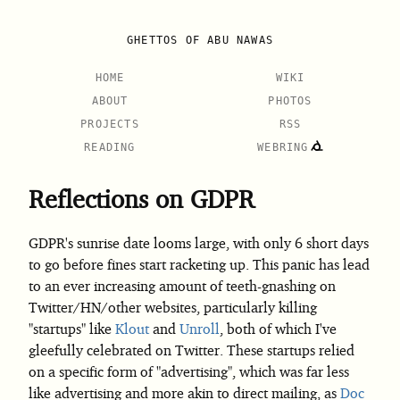
GHETTOS OF ABU NAWAS
HOME
WIKI
ABOUT
PHOTOS
PROJECTS
RSS
READING
WEBRING
Reflections on GDPR
GDPR's sunrise date looms large, with only 6 short days
to go before fines start racketing up. This panic has lead
to an ever increasing amount of teeth-gnashing on
Twitter/HN/other websites, particularly killing
"startups" like
Klout
and
Unroll
, both of which I've
gleefully celebrated on Twitter. These startups relied
on a specific form of "advertising", which was far less
like advertising and more akin to direct mailing, as
Doc