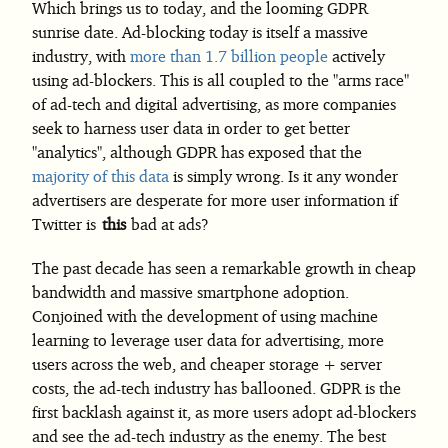
Which brings us to today, and the looming GDPR
sunrise date. Ad-blocking today is itself a massive
industry, with
more than 1.7 billion people
actively
using ad-blockers. This is all coupled to the "arms race"
of ad-tech and digital advertising, as more companies
seek to harness user data in order to get better
"analytics", although GDPR has exposed that the
majority of this data
is simply wrong. Is it any wonder
advertisers are desperate for more user information if
Twitter is
this
bad at ads?
The past decade has seen a remarkable growth in cheap
bandwidth and massive smartphone adoption.
Conjoined with the development of using machine
learning to leverage user data for advertising, more
users across the web, and cheaper storage + server
costs, the ad-tech industry has ballooned. GDPR is the
first backlash against it, as more users adopt ad-blockers
and see the ad-tech industry as the enemy. The best