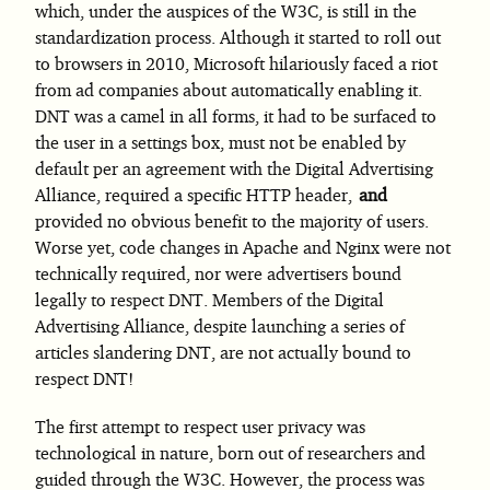
which, under the auspices of the W3C, is still in the
standardization process. Although it started to roll out
to browsers in 2010, Microsoft hilariously faced a riot
from ad companies about automatically enabling it.
DNT was a camel in all forms, it had to be surfaced to
the user in a settings box, must not be enabled by
default per an agreement with the Digital Advertising
Alliance, required a specific HTTP header,
and
provided no obvious benefit to the majority of users.
Worse yet, code changes in Apache and Nginx were not
technically required, nor were advertisers bound
legally to respect DNT. Members of the Digital
Advertising Alliance, despite launching a series of
articles slandering DNT, are not actually bound to
respect DNT!
The first attempt to respect user privacy was
technological in nature, born out of researchers and
guided through the W3C. However, the process was