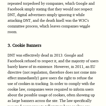
repeated torpedoed by companies, which Google and
Facebook simply stating that they would not respect
DNT, digital advertisers simply ignoring it while
attacking DNT, and the death knell was the W3C's
committee process, which leaves companies wiggle
room.
3.
Cookie Banners
DNT was effectively dead in 2013. Google and
Facebook refused to respect it, and the majority of users
barely knew of its existence. However, in 2011, an EU
directive (not regulation, therefore does not come into
effect immediately) gave users the right to refuse the
use of cookies in tracking. In order to comply with the
cookie law, companies were required to inform users
about the possible usage of cookies, often showing up
as large banners across the site. The law specifically