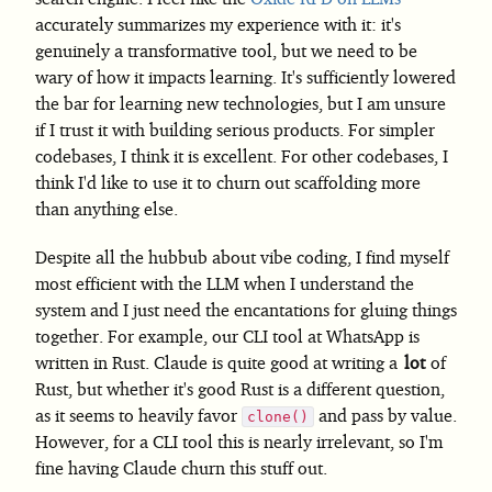
accurately summarizes my experience with it: it's
genuinely a transformative tool, but we need to be
wary of how it impacts learning. It's sufficiently lowered
the bar for learning new technologies, but I am unsure
if I trust it with building serious products. For simpler
codebases, I think it is excellent. For other codebases, I
think I'd like to use it to churn out scaffolding more
than anything else.
Despite all the hubbub about vibe coding, I find myself
most efficient with the LLM when I understand the
system and I just need the encantations for gluing things
together. For example, our CLI tool at WhatsApp is
written in Rust. Claude is quite good at writing a
lot
of
Rust, but whether it's good Rust is a different question,
as it seems to heavily favor
and pass by value.
clone()
However, for a CLI tool this is nearly irrelevant, so I'm
fine having Claude churn this stuff out.