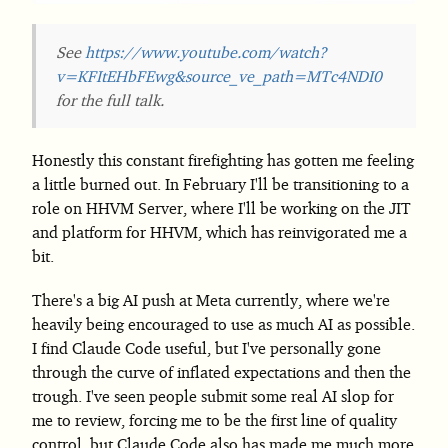
See
https://www.youtube.com/watch?
v=KFItEHbFEwg&source_ve_path=MTc4NDI0
for the full talk.
Honestly this constant firefighting has gotten me feeling
a little burned out. In February I'll be transitioning to a
role on HHVM Server, where I'll be working on the JIT
and platform for HHVM, which has reinvigorated me a
bit.
There's a big AI push at Meta currently, where we're
heavily being encouraged to use as much AI as possible.
I find Claude Code useful, but I've personally gone
through the curve of inflated expectations and then the
trough. I've seen people submit some real AI slop for
me to review, forcing me to be the first line of quality
control, but Claude Code also has made me much more