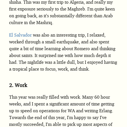
shisha. This was my first trip to Algeria, and really my
first exposure seriously to the Maghreb. I'm quite keen
on going back, as it's substantially different than Arab
culture in the Mashriq.
El Salvador
was also an interesting trip, I relaxed,
worked through a small earthquake, and also spent
quite a bit of time learning about Romero and thinking
about saints. It surprised me with how much depth it
had. The nightlife was a little dull, but I enjoyed having
a tropical place to focus, work, and think.
2.
Work
This year was really filled with work. Many 60 hour
weeks, and I spent a significant amount of time getting
up to speed on operations for WA and writing Erlang.
Towards the end of this year, I'm happy to say I've
mostly succeeded, I'm able to pick up most aspects of