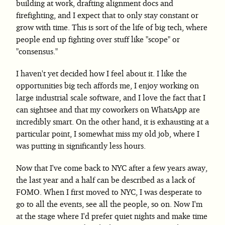
building at work, drafting alignment docs and
firefighting, and I expect that to only stay constant or
grow with time. This is sort of the life of big tech, where
people end up fighting over stuff like "scope" or
"consensus."
I haven't yet decided how I feel about it. I like the
opportunities big tech affords me, I enjoy working on
large industrial scale software, and I love the fact that I
can sightsee and that my coworkers on WhatsApp are
incredibly smart. On the other hand, it is exhausting at a
particular point, I somewhat miss my old job, where I
was putting in significantly less hours.
Now that I've come back to NYC after a few years away,
the last year and a half can be described as a lack of
FOMO. When I first moved to NYC, I was desperate to
go to all the events, see all the people, so on. Now I'm
at the stage where I'd prefer quiet nights and make time