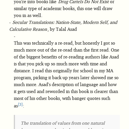
you're into books like
Drug Cartels Do Not Exist
or
similar type of academic books, this one will draw
you in as well.
Secular Translations: Nation-State, Modern Self, and
Calculative Reason
, by Talal Asad
This was technically a re-read, but honestly I got so
much more out of the re-read than the first read. One
of the biggest benefits of re-reading authors like Asad
is that you pick up so much more with time and
distance. I read this originally for school in my MA
program, picking it back up years later showed me so
much more. Asad's description of language and how
it gets used and reworded in this book is clearer than
most of his other books, with banger quotes such
3
as
:
The translation of values from one natural