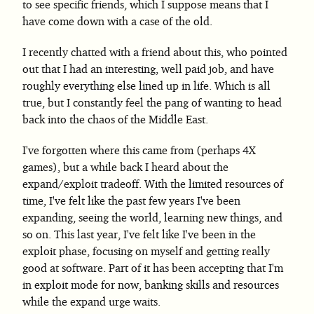
to see specific friends, which I suppose means that I
have come down with a case of the old.
I recently chatted with a friend about this, who pointed
out that I had an interesting, well paid job, and have
roughly everything else lined up in life. Which is all
true, but I constantly feel the pang of wanting to head
back into the chaos of the Middle East.
I've forgotten where this came from (perhaps 4X
games), but a while back I heard about the
expand/exploit tradeoff. With the limited resources of
time, I've felt like the past few years I've been
expanding, seeing the world, learning new things, and
so on. This last year, I've felt like I've been in the
exploit phase, focusing on myself and getting really
good at software. Part of it has been accepting that I'm
in exploit mode for now, banking skills and resources
while the expand urge waits.