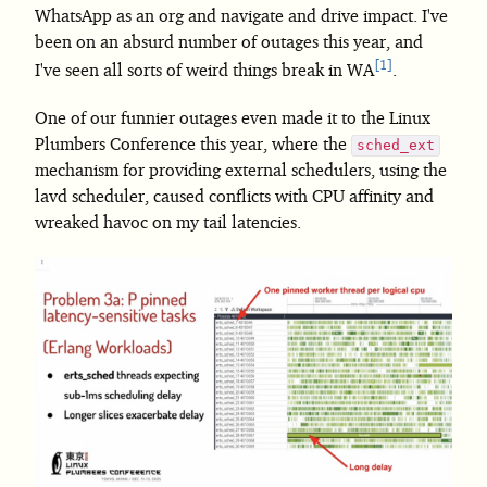
WhatsApp as an org and navigate and drive impact. I've
been on an absurd number of outages this year, and
1
I've seen all sorts of weird things break in WA
.
One of our funnier outages even made it to the Linux
Plumbers Conference this year, where the
sched_ext
mechanism for providing external schedulers, using the
lavd scheduler, caused conflicts with CPU affinity and
wreaked havoc on my tail latencies.