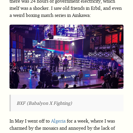
there was 24 hours of government electricity, which
itself was a shocker. I saw old friends in Erbil, and even
a weird boxing match series in Ainkawa:
BXF (Babalyon X Fighting)
In May I went off to
Algeria
for a week, where I was
charmed by the mosaics and annoyed by the lack of