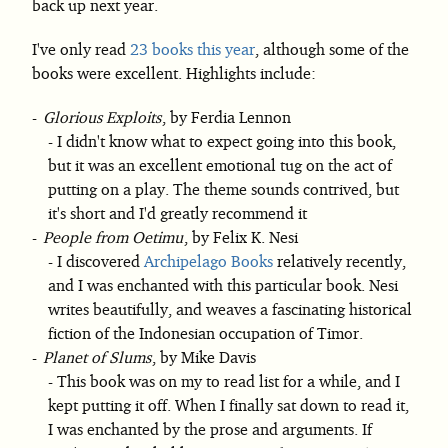
back up next year.
I've only read
23 books this year
, although some of the
books were excellent. Highlights include:
Glorious Exploits
, by Ferdia Lennon
I didn't know what to expect going into this book,
but it was an excellent emotional tug on the act of
putting on a play. The theme sounds contrived, but
it's short and I'd greatly recommend it
People from Oetimu
, by Felix K. Nesi
I discovered
Archipelago Books
relatively recently,
and I was enchanted with this particular book. Nesi
writes beautifully, and weaves a fascinating historical
fiction of the Indonesian occupation of Timor.
Planet of Slums
, by Mike Davis
This book was on my to read list for a while, and I
kept putting it off. When I finally sat down to read it,
I was enchanted by the prose and arguments. If