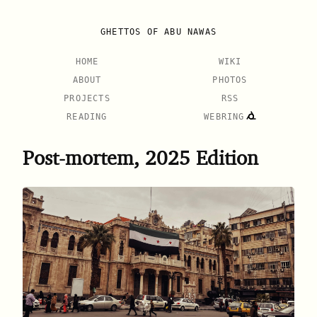
GHETTOS OF ABU NAWAS
HOME
WIKI
ABOUT
PHOTOS
PROJECTS
RSS
READING
WEBRING
Post-mortem, 2025 Edition