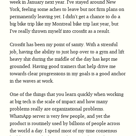
week in January next year. I've stayed around New
York, feeling some aches to leave but not firm plans on
permanently leaving yet. I didn't get a chance to do a
big bike trip like my Montreal bike trip last year, but
I've really thrown myself into crossfit as a result.
Crossfit has been my point of sanity. With a stressful
job, having the ability to just hop over to a gym and lift
heavy shit during the middle of the day has kept me
grounded. Having good trainers that help drive me
towards clear progressions in my goals is a good anchor
in the waves at work.
One of the things that you learn quickly when working
at big tech is the scale of impact and how many
problems really are organizational problems.
WhatsApp server is very few people, and yet the
product is routinely used by billions of people across
the world a day. I spend most of my time consensus