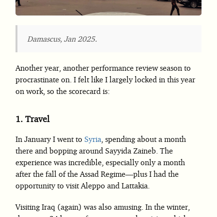
Damascus, Jan 2025.
Another year, another performance review season to
procrastinate on. I felt like I largely locked in this year
on work, so the scorecard is:
1.
Travel
In January I went to
Syria
, spending about a month
there and bopping around Sayyida Zaineb. The
experience was incredible, especially only a month
after the fall of the Assad Regime—plus I had the
opportunity to visit Aleppo and Lattakia.
Visiting Iraq (again) was also amusing. In the winter,