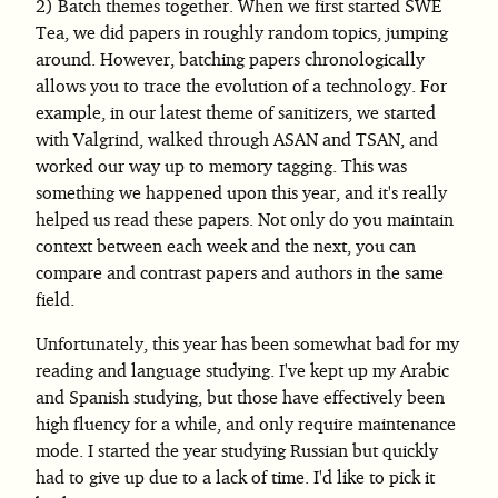
Batch themes together. When we first started SWE
Tea, we did papers in roughly random topics, jumping
around. However, batching papers chronologically
allows you to trace the evolution of a technology. For
example, in our latest theme of sanitizers, we started
with Valgrind, walked through ASAN and TSAN, and
worked our way up to memory tagging. This was
something we happened upon this year, and it's really
helped us read these papers. Not only do you maintain
context between each week and the next, you can
compare and contrast papers and authors in the same
field.
Unfortunately, this year has been somewhat bad for my
reading and language studying. I've kept up my Arabic
and Spanish studying, but those have effectively been
high fluency for a while, and only require maintenance
mode. I started the year studying Russian but quickly
had to give up due to a lack of time. I'd like to pick it