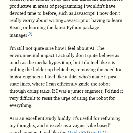
productive in areas of programming I wouldn't have
devoted time to before, such as Javascript. I now don't
really worry about writing Javascript or having to learn
React, or learning the latest Python package
2
manager
.
I'm still not quite sure how I feel about AI. The
environmental impact I actually don't quite believe as
much as the media hypes it up, but I do feel like it is
pulling the ladder up behind us, removing the need for
junior engineers. I feel like a thief who's made it past
state lines, where I can efficiently guide the robot
through doing tasks. If I was a junior engineer, I'd find it
very difficult to resist the urge of using the robot for
everything.
AI is an excellent study buddy. It's useful for reframing
my thoughts, and it excels as a vague "vibe based"
search engine. I feel like the
Oxide RFD on LLMs