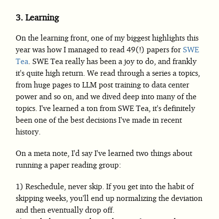
3.
Learning
On the learning front, one of my biggest highlights this
year was how I managed to read 49(!) papers for
SWE
Tea
. SWE Tea really has been a joy to do, and frankly
it's quite high return. We read through a series a topics,
from huge pages to LLM post training to data center
power and so on, and we dived deep into many of the
topics. I've learned a ton from SWE Tea, it's definitely
been one of the best decisions I've made in recent
history.
On a meta note, I'd say I've learned two things about
running a paper reading group:
Reschedule, never skip. If you get into the habit of
skipping weeks, you'll end up normalizing the deviation
and then eventually drop off.