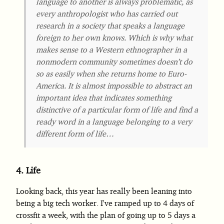
language to another is always problematic, as
every anthropologist who has carried out
research in a society that speaks a language
foreign to her own knows. Which is why what
makes sense to a Western ethnographer in a
nonmodern community sometimes doesn’t do
so as easily when she returns home to Euro-
America. It is almost impossible to abstract an
important idea that indicates something
distinctive of a particular form of life and find a
ready word in a language belonging to a very
different form of life…
4.
Life
Looking back, this year has really been leaning into
being a big tech worker. I've ramped up to 4 days of
crossfit a week, with the plan of going up to 5 days a