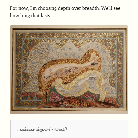
For now, I'm choosing depth over breadth. We'll see
how long that lasts.
النعجة - اجعوط مصطفى